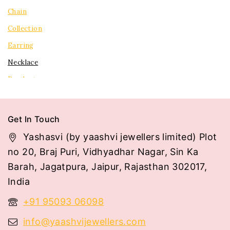
Chain
Collection
Earring
Necklace
Pendent
Rings
Tops
Get In Touch
Yashasvi (by yaashvi jewellers limited) Plot
no 20, Braj Puri, Vidhyadhar Nagar, Sin Ka
Barah, Jagatpura, Jaipur, Rajasthan 302017,
India
+91 95093 06098
info@yaashvijewellers.com