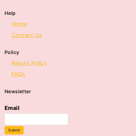
Help
Home
Contact Us
Policy
Return Policy
FAQs
Newsletter
Email
Submit