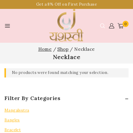
Get a 8% Off on First Purchase
0
Home
/
Shop
/
Necklace
Necklace
No products were found matching your selection.
Filter By Categories
Mangalsutra
Bangles
Bracelet