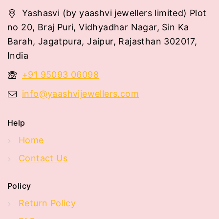
Yashasvi (by yaashvi jewellers limited) Plot
no 20, Braj Puri, Vidhyadhar Nagar, Sin Ka
Barah, Jagatpura, Jaipur, Rajasthan 302017,
India
+91 95093 06098
info@yaashvijewellers.com
Help
Home
Contact Us
Policy
Return Policy