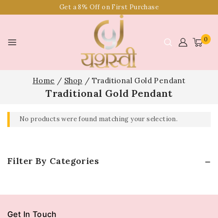
Get a 8% Off on First Purchase
0
Home
/
Shop
/
Traditional Gold Pendant
Traditional Gold Pendant
No products were found matching your selection.
Filter By Categories
Get In Touch