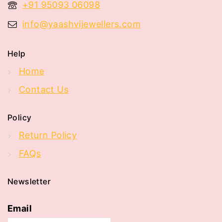
+91 95093 06098
info@yaashvijewellers.com
Help
Home
Contact Us
Policy
Return Policy
FAQs
Newsletter
Email