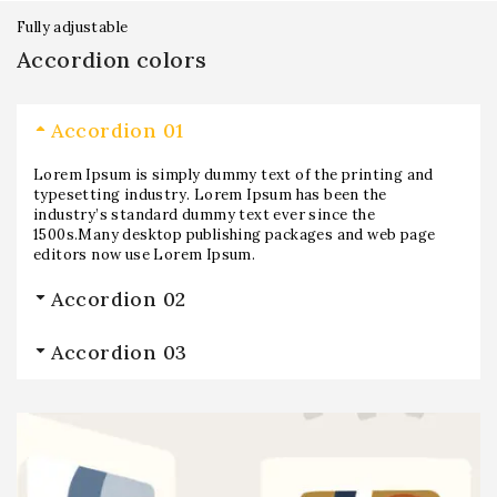
Fully adjustable
Accordion colors
Accordion 01
Lorem Ipsum is simply dummy text of the printing and
typesetting industry. Lorem Ipsum has been the
industry’s standard dummy text ever since the
1500s.Many desktop publishing packages and web page
editors now use Lorem Ipsum.
Accordion 02
Accordion 03