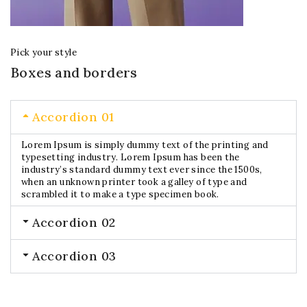
Pick your style
Boxes and borders
Accordion 01
Lorem Ipsum is simply dummy text of the printing and
typesetting industry. Lorem Ipsum has been the
industry’s standard dummy text ever since the 1500s,
when an unknown printer took a galley of type and
scrambled it to make a type specimen book.
Accordion 02
Accordion 03