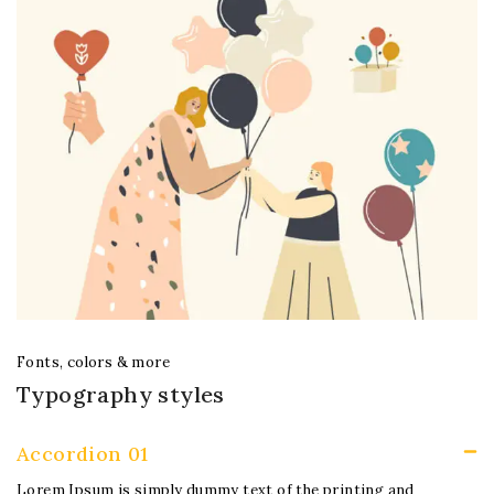
Fonts, colors & more
Typography styles
Accordion 01
Lorem Ipsum is simply dummy text of the printing and