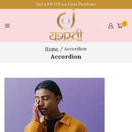
Get a 8% Off on First Purchase
0
Home
/
Accordion
Accordion