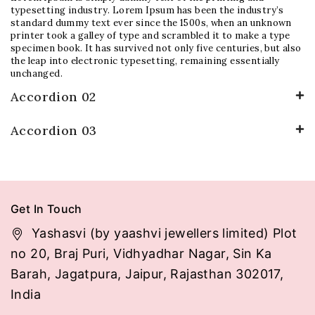
typesetting industry. Lorem Ipsum has been the industry’s
standard dummy text ever since the 1500s, when an unknown
printer took a galley of type and scrambled it to make a type
specimen book. It has survived not only five centuries, but also
the leap into electronic typesetting, remaining essentially
unchanged.
Accordion 02
Accordion 03
Get In Touch
Yashasvi (by yaashvi jewellers limited) Plot
no 20, Braj Puri, Vidhyadhar Nagar, Sin Ka
Barah, Jagatpura, Jaipur, Rajasthan 302017,
India