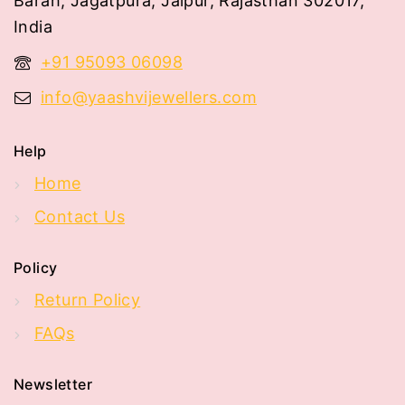
Barah, Jagatpura, Jaipur, Rajasthan 302017,
India
+91 95093 06098
info@yaashvijewellers.com
Help
Home
Contact Us
Policy
Return Policy
FAQs
Newsletter