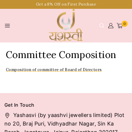
Get a 8% Off on First Purchase
0
Committee Composition
Composition of committee of Board of Directors
Get In Touch
Yashasvi (by yaashvi jewellers limited) Plot
no 20, Braj Puri, Vidhyadhar Nagar, Sin Ka