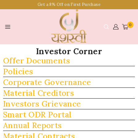
Get a 8% Off on First Purchase
0
Investor Corner
Offer Documents
Policies
Corporate Governance
Material Creditors
Investors Grievance
Smart ODR Portal
Annual Reports
Material Contracts