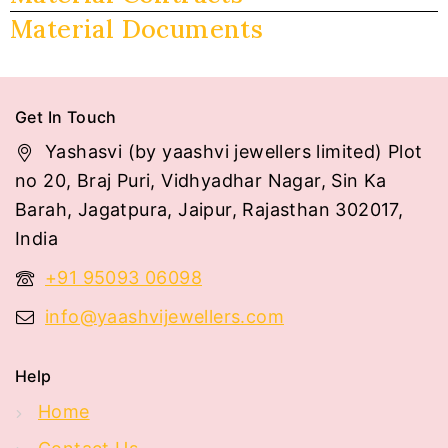
Material Documents
Get In Touch
Yashasvi (by yaashvi jewellers limited) Plot
no 20, Braj Puri, Vidhyadhar Nagar, Sin Ka
Barah, Jagatpura, Jaipur, Rajasthan 302017,
India
+91 95093 06098
info@yaashvijewellers.com
Help
Home