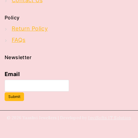
Contact Us
Policy
Return Policy
FAQs
Newsletter
Email
Submit
© 2026 Yaashvi Jewellers | Developed by
InviSofts IT Solution