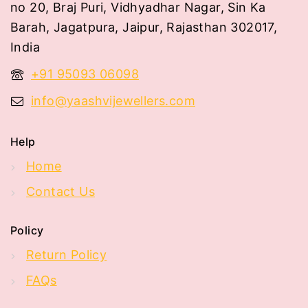
no 20, Braj Puri, Vidhyadhar Nagar, Sin Ka
Barah, Jagatpura, Jaipur, Rajasthan 302017,
India
+91 95093 06098
info@yaashvijewellers.com
Help
Home
Contact Us
Policy
Return Policy
FAQs