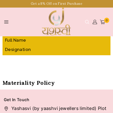
Get a 8% Off on First Purchase
0
Sr. No.
Full Name
Designation
Materiality Policy
Get In Touch
Yashasvi (by yaashvi jewellers limited) Plot