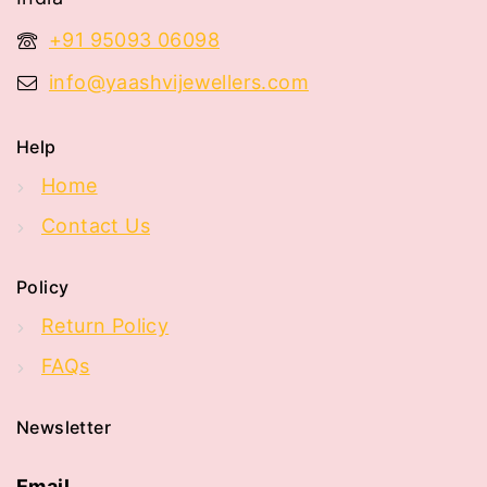
+91 95093 06098
info@yaashvijewellers.com
Help
Home
Contact Us
Policy
Return Policy
FAQs
Newsletter
Email