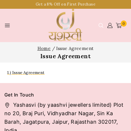
Get a 8% Off on First Purchase
0
Home
/
Issue Agreement
Issue Agreement
1.) Issue Agreement
Get In Touch
Yashasvi (by yaashvi jewellers limited) Plot
no 20, Braj Puri, Vidhyadhar Nagar, Sin Ka
Barah, Jagatpura, Jaipur, Rajasthan 302017,
India