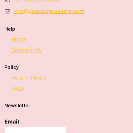
info@yaashvijewellers.com
Help
Home
Contact Us
Policy
Return Policy
FAQs
Newsletter
Email