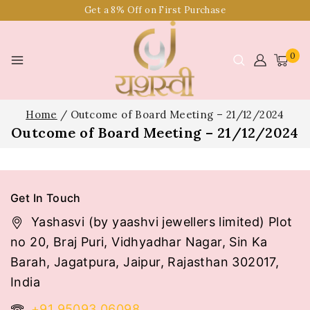
Get a 8% Off on First Purchase
0
Home
/
Outcome of Board Meeting – 21/12/2024
Outcome of Board Meeting – 21/12/2024
Get In Touch
Yashasvi (by yaashvi jewellers limited) Plot
no 20, Braj Puri, Vidhyadhar Nagar, Sin Ka
Barah, Jagatpura, Jaipur, Rajasthan 302017,
India
+91 95093 06098