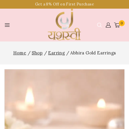
Get a 8% Off on First Purchase
0
Home
/
Shop
/
Earring
/
Abhira Gold Earrings