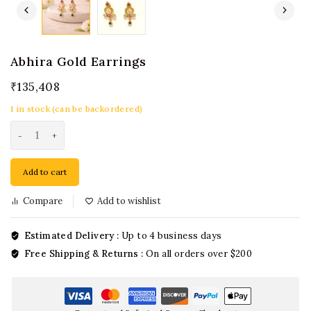
Abhira Gold Earrings
₹
135,408
1 in stock (can be backordered)
Add to cart
Compare
Add to wishlist
Estimated Delivery :
Up to 4 business days
Free Shipping & Returns :
On all orders over $200