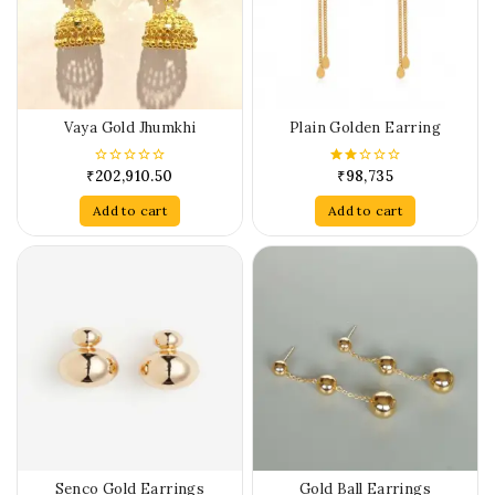
Vaya Gold Jhumkhi
Plain Golden Earring
₹
202,910.50
₹
98,735
0
2.00
out
out
of
of 5
Add to cart
Add to cart
5
Senco Gold Earrings
Gold Ball Earrings