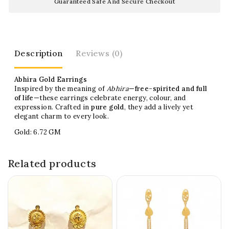
Guaranteed Safe And Secure Checkout
Description
Reviews (0)
Abhira Gold Earrings
Inspired by the meaning of
Abhira
—
free-spirited and full
of life
—these earrings celebrate energy, colour, and
expression. Crafted in
pure gold
, they add a lively yet
elegant charm to every look.
Gold: 6.72 GM
Related products