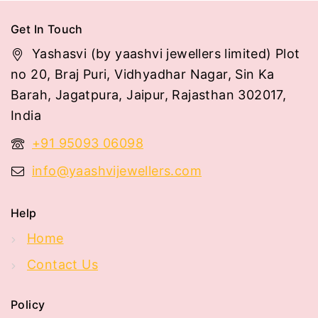
Get In Touch
Yashasvi (by yaashvi jewellers limited) Plot
no 20, Braj Puri, Vidhyadhar Nagar, Sin Ka
Barah, Jagatpura, Jaipur, Rajasthan 302017,
India
+91 95093 06098
info@yaashvijewellers.com
Help
Home
Contact Us
Policy