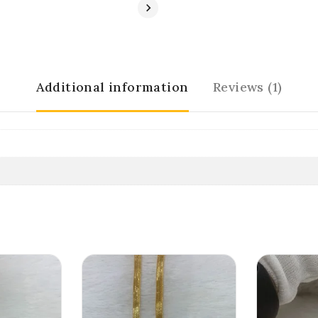
Additional information
Reviews (1)