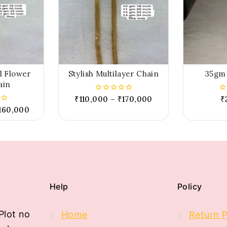
al Flower
Stylish Multilayer Chain
35gm 
ain
₹
110,000
–
₹
170,000
₹
0
0
out
ou
160,000
of
of
5
5
Help
Policy
Plot no
Home
Return P