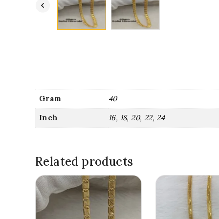
Gram
40
Inch
16, 18, 20, 22, 24
Related products