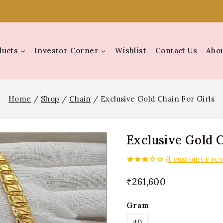
ducts
Investor Corner
Wishlist
Contact Us
Abou
Home
/
Shop
/
Chain
/
Exclusive Gold Chain For Girls
Exclusive Gold C
(
1
customer rev
3.00
out of
₹
261,600
5
Gram
40