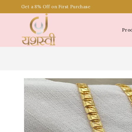
Get a 8% Off on First Purchase
Pro