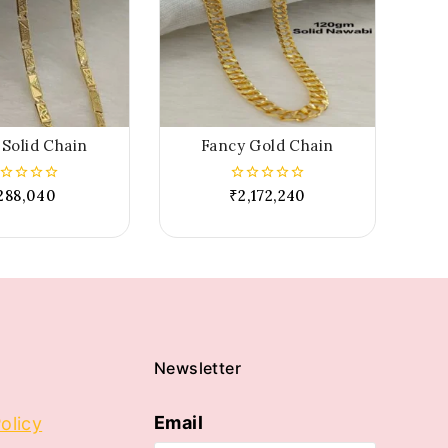
Solid Chain
Fancy Gold Chain
288,040
₹
2,172,240
0
t
out
of
5
Newsletter
Email
olicy