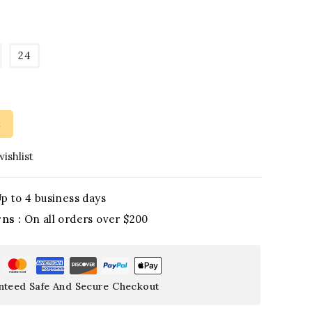
24
t
ishlist
p to 4 business days
rns :
On all orders over $200
nteed Safe And Secure Checkout