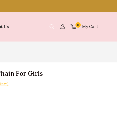
0
My Cart
t Us
hain For Girls
iew)