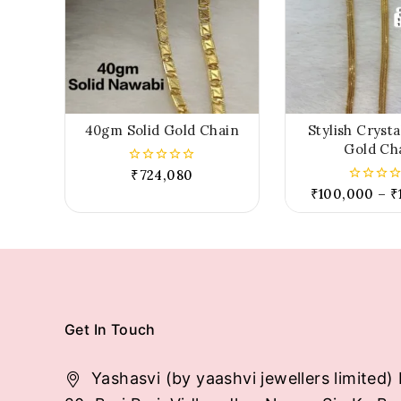
40gm Solid Gold Chain
Stylish Cryst
Gold Ch
₹
724,080
0
out
₹
100,000
–
₹
0
of
out
5
of
5
Get In Touch
Yashasvi (by yaashvi jewellers limited) 