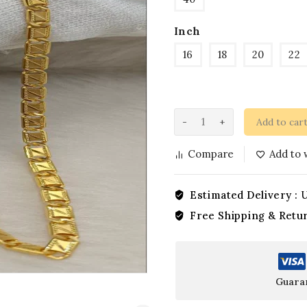
Inch
16
18
20
22
Add to car
Compare
Add to w
Estimated Delivery :
U
Free Shipping & Retu
Guara