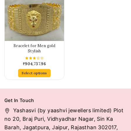
Bracelet for Men gold
Stylish
₹
904,737.96
3.00
out of
5
Select options
Get In Touch
Yashasvi (by yaashvi jewellers limited) Plot
no 20, Braj Puri, Vidhyadhar Nagar, Sin Ka
Barah, Jagatpura, Jaipur, Rajasthan 302017,