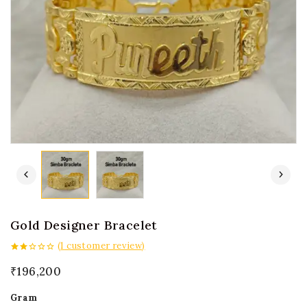
Gold Designer Bracelet
(
1
customer review)
2.00
out
₹
196,200
of 5
Gram