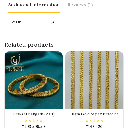
Additional information
Reviews (1)
Gram
30
Related products
Urakshi Bangadi (Pair)
10gm Gold Super Bracelet
₹
993,596.50
₹
143,920
0
0