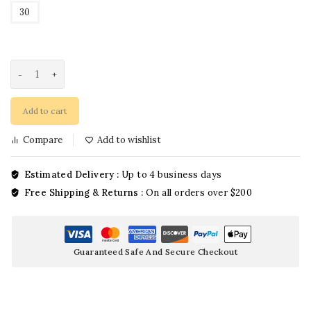
30
Add to cart
Compare
Add to wishlist
Estimated Delivery :
Up to 4 business days
Free Shipping & Returns :
On all orders over $200
Guaranteed Safe And Secure Checkout