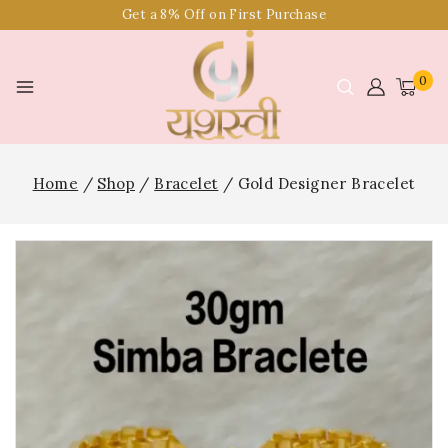
Get a 8% Off on First Purchase
0
Home
/
Shop
/
Bracelet
/
Gold Designer Bracelet