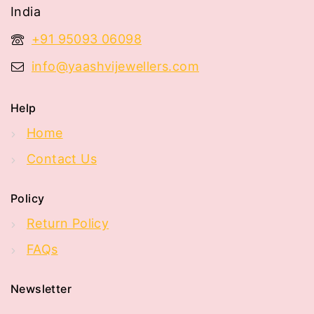
India
+91 95093 06098
info@yaashvijewellers.com
Help
Home
Contact Us
Policy
Return Policy
FAQs
Newsletter