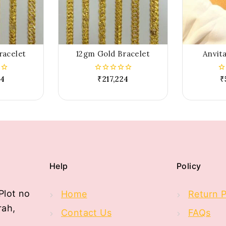
racelet
12gm Gold Bracelet
Anvita
24
₹
217,224
₹
0
0
out
ou
of
of
5
5
Help
Policy
Plot no
Home
Return P
rah,
Contact Us
FAQs