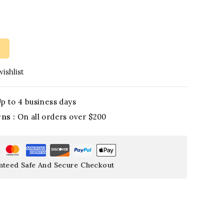
t
ishlist
p to 4 business days
rns :
On all orders over $200
nteed Safe And Secure Checkout