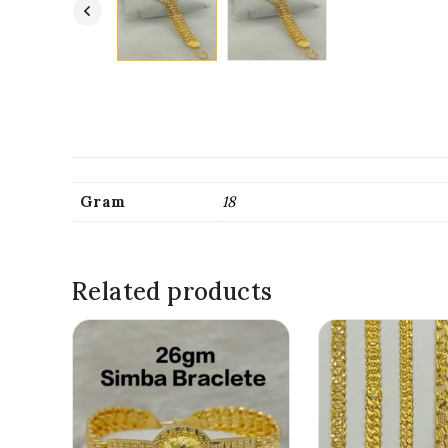
Gram
18
Related products