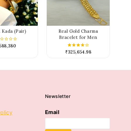
 Kada (Pair)
Real Gold Charms
Bracelet for Men
588,380
t
₹
325,654.98
4.00
out of 5
Newsletter
Email
olicy