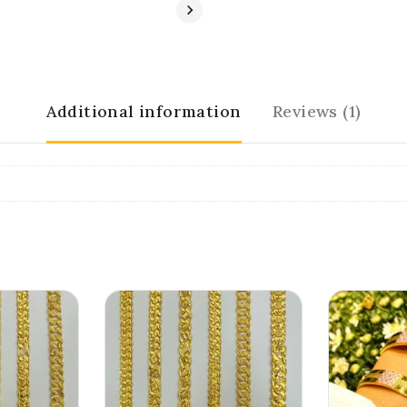
Additional information
Reviews (1)