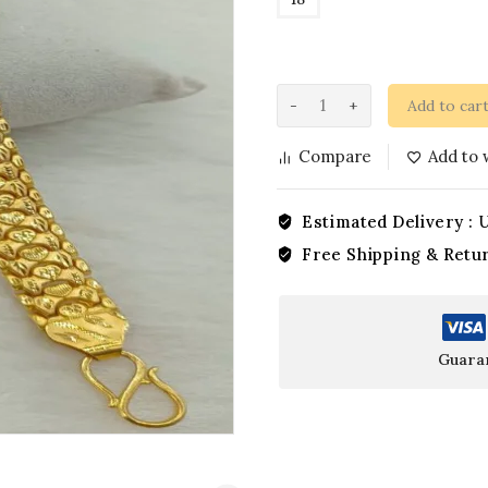
Add to car
Compare
Add to w
Estimated Delivery :
U
Free Shipping & Retu
Guara