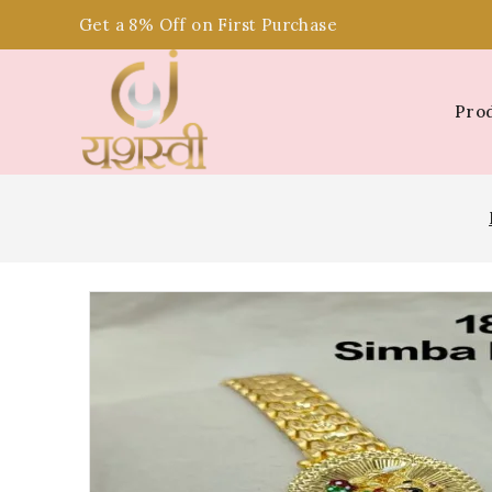
Get a 8% Off on First Purchase
Pro