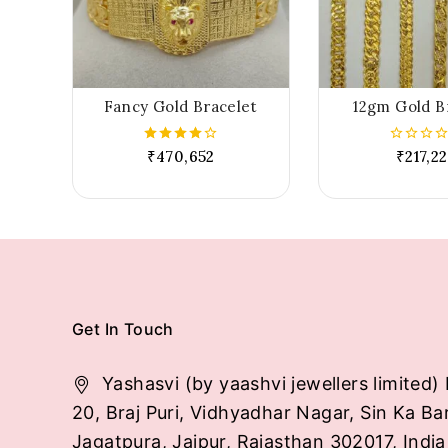
Fancy Gold Bracelet
12gm Gold B
₹
470,652
₹
217,2
4.00
0
out of 5
out
of
5
Get In Touch
Yashasvi (by yaashvi jewellers limited) 
20, Braj Puri, Vidhyadhar Nagar, Sin Ka Ba
Jagatpura, Jaipur, Rajasthan 302017, India