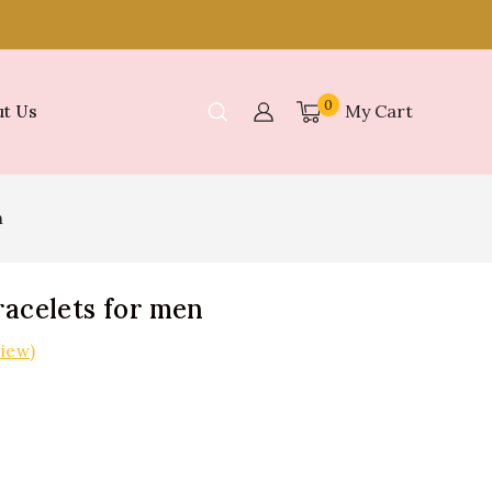
0
My Cart
t Us
n
racelets for men
iew)