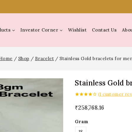
ducts
Investor Corner
Wishlist
Contact Us
Abou
Home
/
Shop
/
Bracelet
/
Stainless Gold bracelets for me
Stainless Gold b
(
1
customer rev
4.00
out
of 5
₹
258,768.16
Gram
18