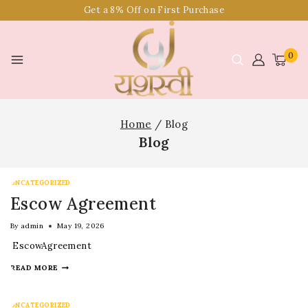
Get a 8% Off on First Purchase
0
Home
/
Blog
Blog
UNCATEGORIZED
Escow Agreement
By
admin
May 19, 2026
EscowAgreement
READ MORE
UNCATEGORIZED