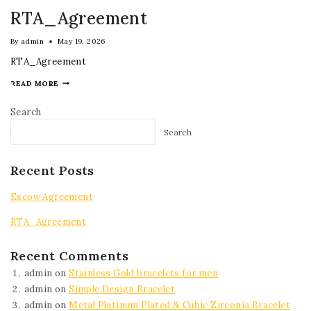
RTA_Agreement
By
admin
May 19, 2026
RTA_Agreement
READ MORE
Search
Search
Recent Posts
Escow Agreement
RTA_Agreement
Recent Comments
admin
on
Stainless Gold bracelets for men
admin
on
Simple Design Bracelet
admin
on
Metal Platinum Plated & Cubic Zirconia Bracelet