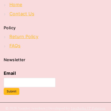
Home
Contact Us
Policy
Return Policy
FAQs
Newsletter
Email
Submit
© 2026 Yaashvi Jewellers | Developed by
InviSofts IT Solution