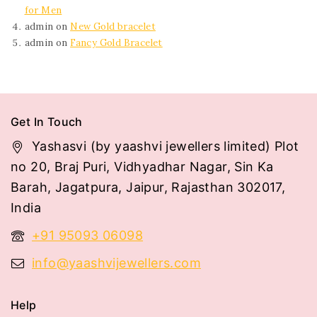
for Men
admin
on
New Gold bracelet
admin
on
Fancy Gold Bracelet
Get In Touch
Yashasvi (by yaashvi jewellers limited) Plot
no 20, Braj Puri, Vidhyadhar Nagar, Sin Ka
Barah, Jagatpura, Jaipur, Rajasthan 302017,
India
+91 95093 06098
info@yaashvijewellers.com
Help