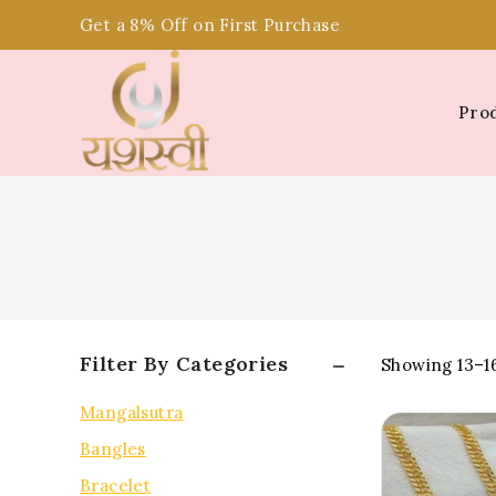
Get a 8% Off on First Purchase
Pro
Filter By Categories
Showing 13–
1
Mangalsutra
Bangles
Bracelet