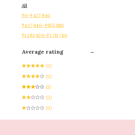
All
₹
0
–
₹
427,940
₹
427,940
–
₹
855,880
₹
1,283,820
–
₹
1,711,760
Average rating
(0)
(0)
(1)
(0)
(0)