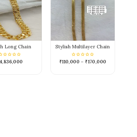
sh Long Chain
Stylish Multilayer Chain
4,836,000
₹
110,000
–
₹
170,000
0
0
out
out
of
of
5
5