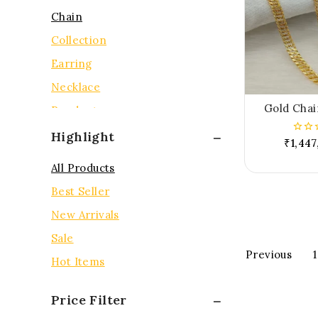
Chain
Collection
Earring
Necklace
Gold Chai
Pendent
Rings
Highlight
₹
1,447
0
out
Tops
of
All Products
5
Best Seller
New Arrivals
Sale
Previous
1
Hot Items
Price Filter