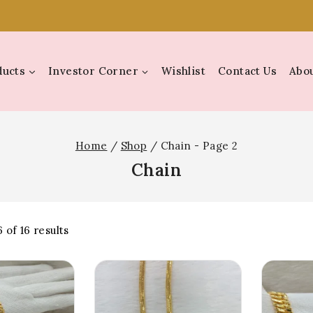
ducts
Investor Corner
Wishlist
Contact Us
Abou
Home
/
Shop
/
Chain
- Page 2
Chain
6
of
16
results