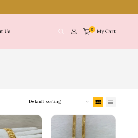
0
My Cart
t Us