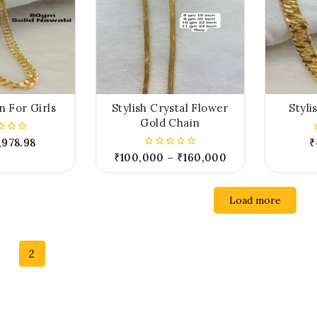
n For Girls
Stylish Crystal Flower
Styli
Gold Chain
,978.98
₹
₹
100,000
–
₹
160,000
0
out
of
5
Load more
2