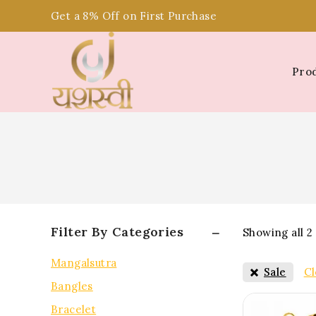
Get a 8% Off on First Purchase
Pro
Filter By Categories
Showing all
2
Mangalsutra
Sale
Cl
Bangles
Bracelet