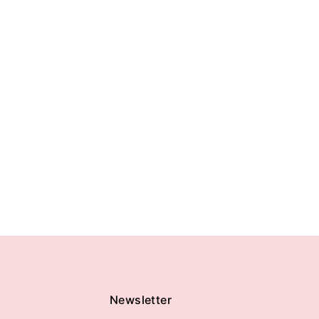
Newsletter