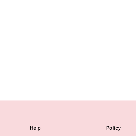
Help
Policy