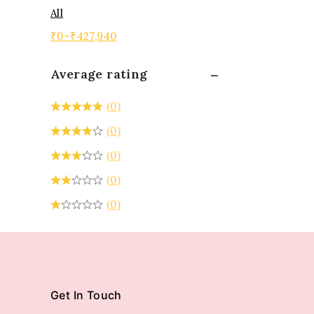
All
₹
0
–
₹
427,940
Average rating
(0)
(0)
(0)
(0)
(0)
Get In Touch