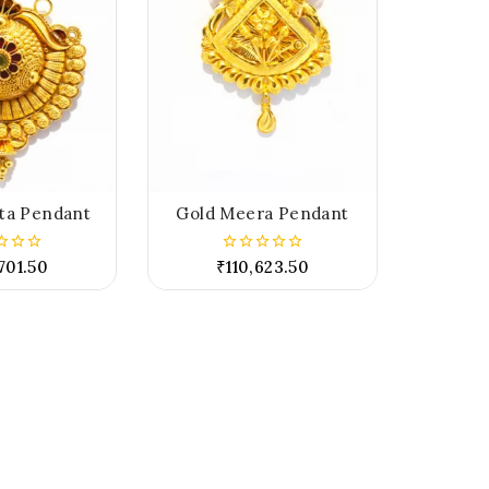
ta Pendant
Gold Meera Pendant
701.50
₹
110,623.50
0
out
of
5