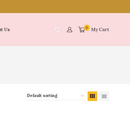
0
My Cart
t Us