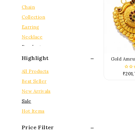
Chain
Collection
Earring
Necklace
Pendent
Rings
Highlight
Gold Amru
Tops
All Products
₹
201,
0
out
Best Seller
of
5
New Arrivals
Sale
Hot Items
Price Filter