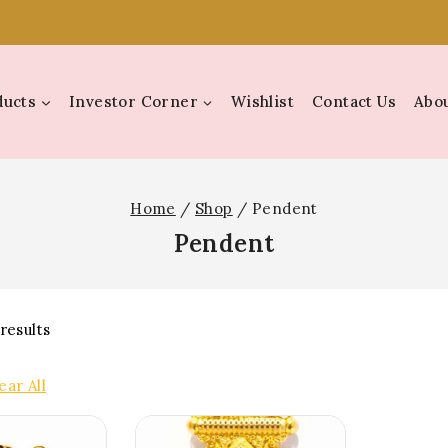
ducts
Investor Corner
Wishlist
Contact Us
Abou
Home
/
Shop
/
Pendent
Pendent
results
ear All