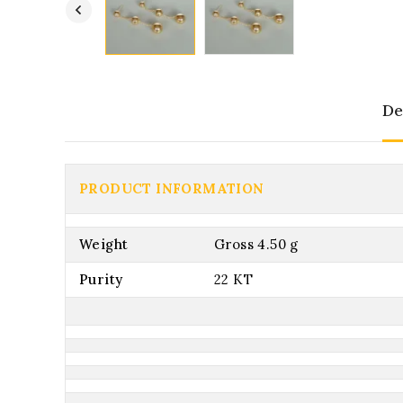
De
PRODUCT INFORMATION
Weight
Gross 4.50 g
Purity
22 KT