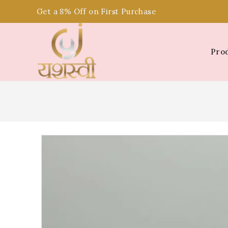
Get a 8% Off on First Purchase
Pro