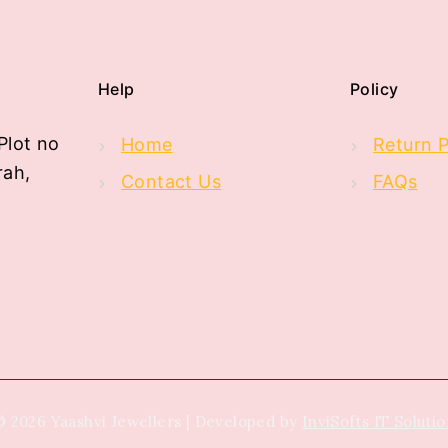
Help
Policy
Plot no
Home
Return P
rah,
Contact Us
FAQs
 2026 Yaashvi Jewellers | Developed by
InviSofts IT Soluti