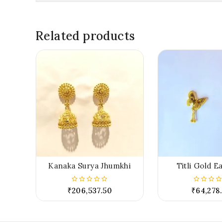
Related products
Kanaka Surya Jhumkhi
Titli Gold E
₹
206,537.50
₹
64,278
0
0
out
out
of
of
5
5