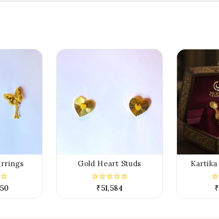
arrings
Gold Heart Studs
Kartika
.50
₹
51,584
₹
0
0
out
ou
of
of
5
5