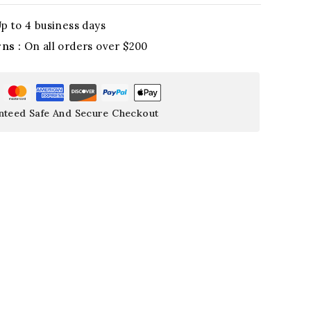
p to 4 business days
rns :
On all orders over $200
nteed Safe And Secure Checkout