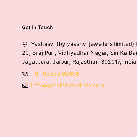
Get In Touch
Yashasvi (by yaashvi jewellers limited) 
20, Braj Puri, Vidhyadhar Nagar, Sin Ka Ba
Jagatpura, Jaipur, Rajasthan 302017, India
+91 95093 06098
info@yaashvijewellers.com
©