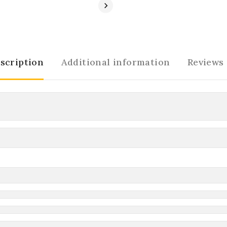
scription
Additional information
Reviews 