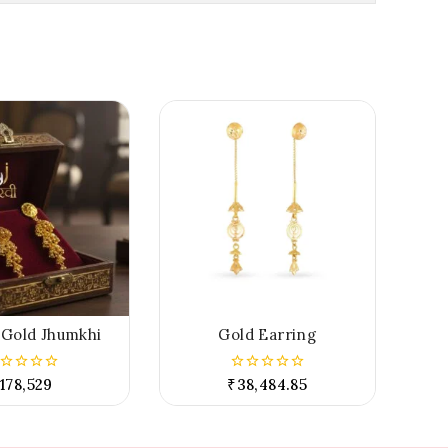
 Gold Jhumkhi
Gold Earring
178,529
₹
38,484.85
0
t
out
of
5