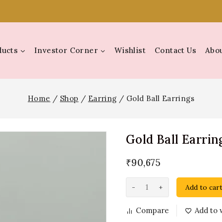
ducts
Investor Corner
Wishlist
Contact Us
Abou
Home
/
Shop
/
Earring
/
Gold Ball Earrings
Gold Ball Earrin
₹
90,675
Add to car
Compare
Add to w