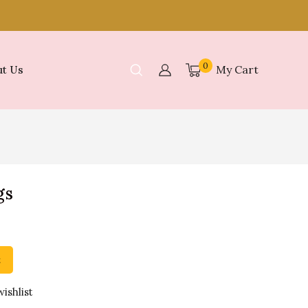
0
My Cart
t Us
gs
t
ishlist