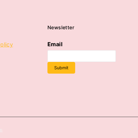
Newsletter
Email
olicy
Submit
on