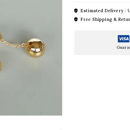
Estimated Delivery :
U
Free Shipping & Retu
Guara