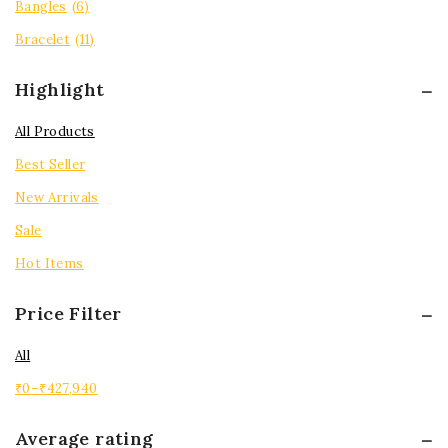
Bangles
(6)
Bracelet
(11)
Highlight
All Products
Best Seller
New Arrivals
Sale
Hot Items
Price Filter
All
₹
0
–
₹
427,940
Average rating