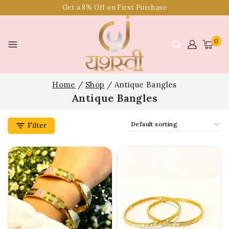
Get a 8% Off on First Purchase
0
Home
/
Shop
/
Antique Bangles
Antique Bangles
Filter