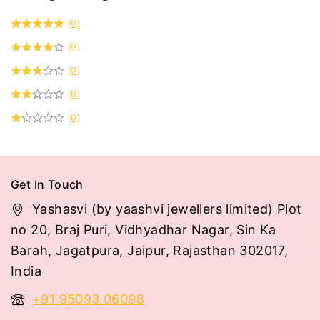
(0)
(0)
(0)
(0)
(0)
Get In Touch
Yashasvi (by yaashvi jewellers limited) Plot
no 20, Braj Puri, Vidhyadhar Nagar, Sin Ka
Barah, Jagatpura, Jaipur, Rajasthan 302017,
India
+91 95093 06098