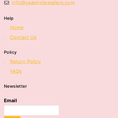
info@yaashvijewellers.com
Help
Home
Contact Us
Policy
Return Policy
FAQs
Newsletter
Email