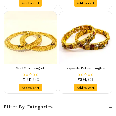
of
of
Add to cart
Add to cart
5
5
NeelMor Bangadi
Rajwada Ratna Bangles
₹
1,311,362
₹
824,941
0
0
out
out
of
of
Add to cart
Add to cart
5
5
Filter By Categories