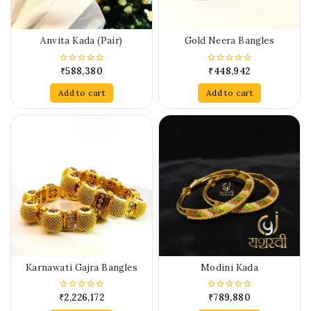
Anvita Kada (Pair)
Gold Neera Bangles
₹
588,380
₹
448,942
0
0
out
out
of
of
Add to cart
Add to cart
5
5
Karnawati Gajra Bangles
Modini Kada
₹
2,226,172
₹
789,880
0
0
out
out