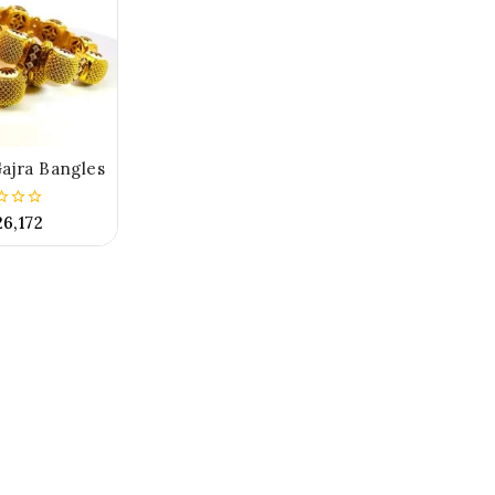
ajra Bangles
26,172