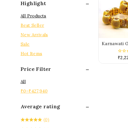
Highlight
All Products
Best Seller
New Arrivals
Karnawati G
Sale
Hot Items
₹
2,2
0
out
of
Price Filter
5
All
₹
0
–
₹
427,940
Average rating
(0)