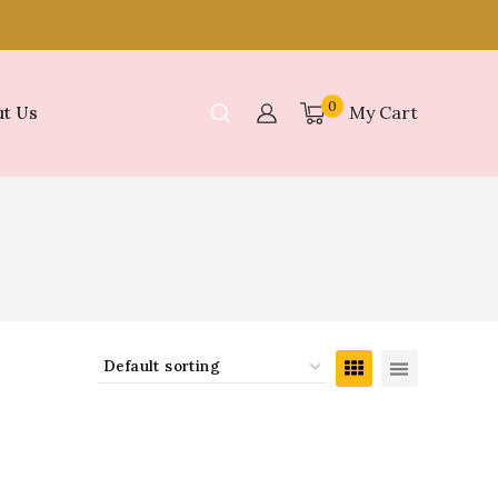
0
My Cart
t Us