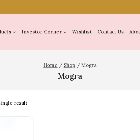
ducts
Investor Corner
Wishlist
Contact Us
Abou
Home
/
Shop
/
Mogra
Mogra
ingle result