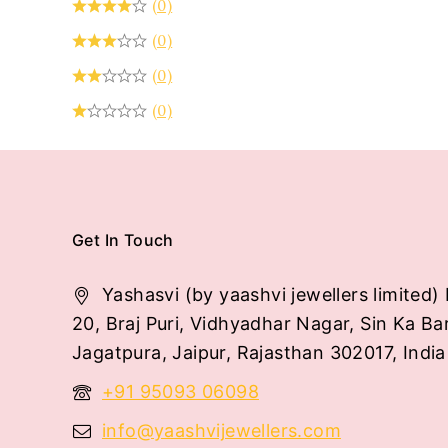
(0)
(0)
(0)
(0)
Get In Touch
Yashasvi (by yaashvi jewellers limited) 
20, Braj Puri, Vidhyadhar Nagar, Sin Ka Ba
Jagatpura, Jaipur, Rajasthan 302017, India
+91 95093 06098
info@yaashvijewellers.com