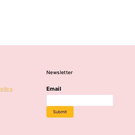
Newsletter
Email
olicy
Submit