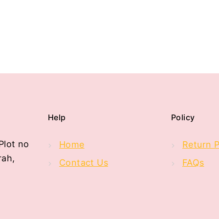
Help
Policy
Plot no
Home
Return P
rah,
Contact Us
FAQs