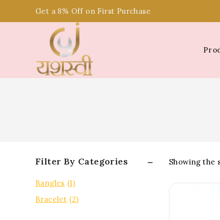
Get a 8% Off on First Purchase
Pro
Filter By Categories
Showing the s
Bangles
(1)
Bracelet
(2)