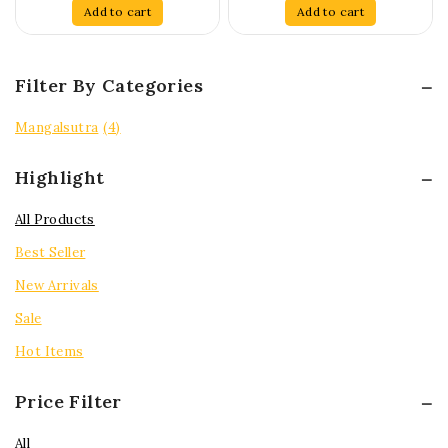
of
of
Add to cart
Add to cart
5
5
Filter By Categories
Mangalsutra
(4)
Highlight
All Products
Best Seller
New Arrivals
Sale
Hot Items
Price Filter
All