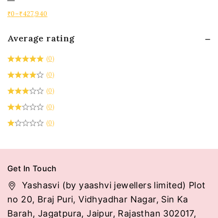
₹
0
–
₹
427,940
Average rating
(0)
(0)
(0)
(0)
(0)
Get In Touch
Yashasvi (by yaashvi jewellers limited) Plot
no 20, Braj Puri, Vidhyadhar Nagar, Sin Ka
Barah, Jagatpura, Jaipur, Rajasthan 302017,