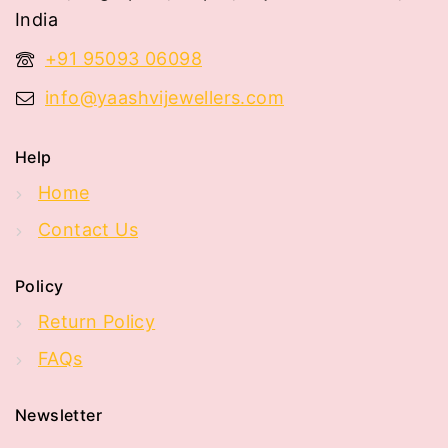
India
+91 95093 06098
info@yaashvijewellers.com
Help
Home
Contact Us
Policy
Return Policy
FAQs
Newsletter