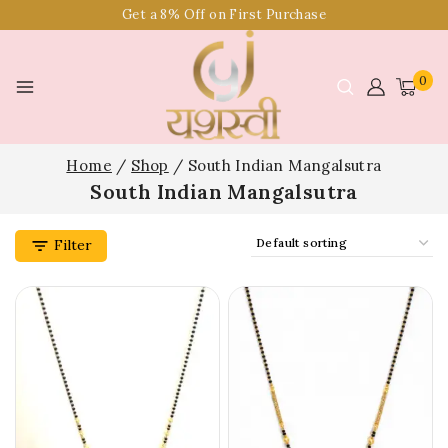
Get a 8% Off on First Purchase
0
Home
/
Shop
/
South Indian Mangalsutra
South Indian Mangalsutra
Filter