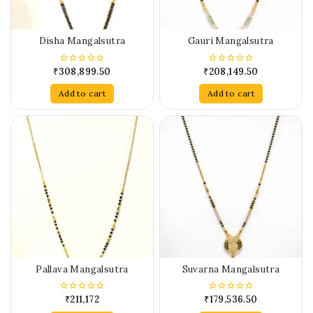
Disha Mangalsutra
Gauri Mangalsutra
₹
308,899.50
₹
208,149.50
0
0
out
out
of
of
Add to cart
Add to cart
5
5
Pallava Mangalsutra
Suvarna Mangalsutra
₹
211,172
₹
179,536.50
0
0
out
out