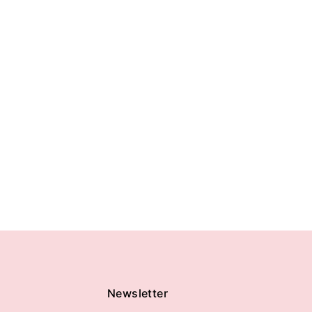
Newsletter