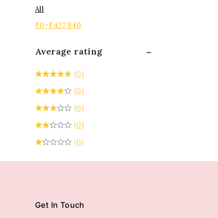
All
₹
0
–
₹
427,940
Average rating
(0)
(0)
(0)
(0)
(0)
Get In Touch