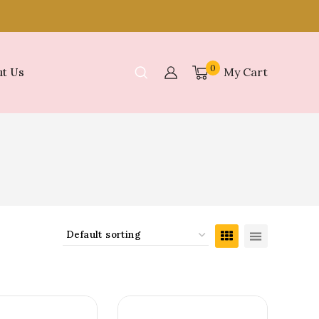
0
My Cart
t Us