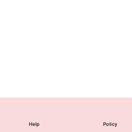
Help
Policy