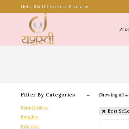
Get a 8% Off on First Purchase
Pro
Filter By Categories
Showing all
4
Mangalsutra
Best Sell
Bangles
Bracelet