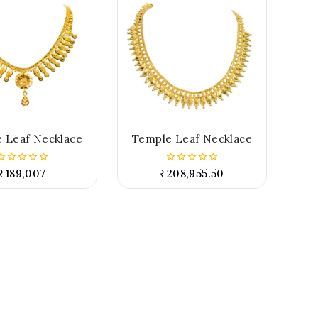
 Leaf Necklace
Temple Leaf Necklace
₹
189,007
₹
208,955.50
0
0
out
out
of
of
5
5