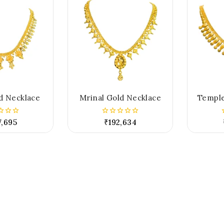
d Necklace
Mrinal Gold Necklace
Temple
7,695
₹
192,634
0
out
of
5