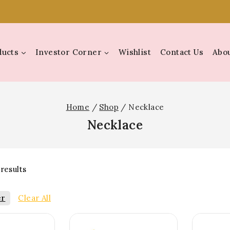
ducts
Investor Corner
Wishlist
Contact Us
Abou
Home
/
Shop
/
Necklace
Necklace
results
er
Clear All