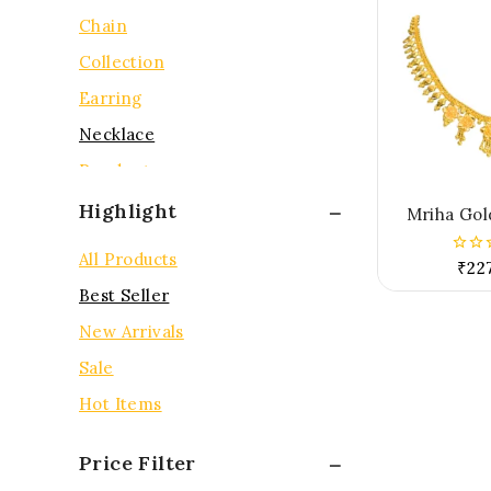
Chain
Collection
Earring
Necklace
Pendent
Rings
Highlight
Mriha Gol
Tops
All Products
₹
22
0
out
Best Seller
of
5
New Arrivals
Sale
Hot Items
Price Filter