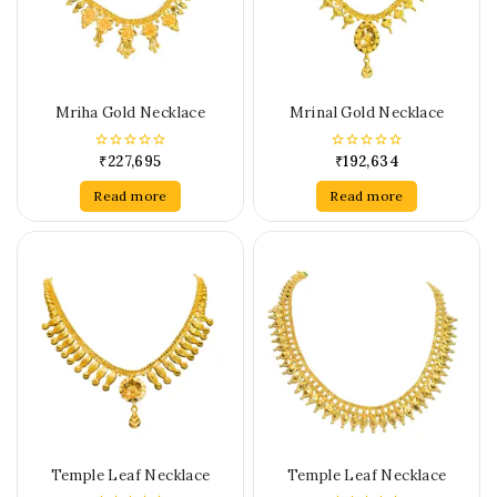
Mriha Gold Necklace
Mrinal Gold Necklace
₹
227,695
₹
192,634
0
0
out
out
of
of
Read more
Read more
5
5
Temple Leaf Necklace
Temple Leaf Necklace