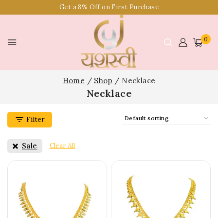
Get a 8% Off on First Purchase
0
Home
/
Shop
/
Necklace
Necklace
Filter
Sale
Clear All