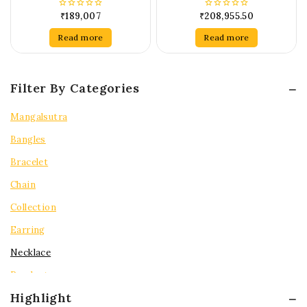
₹
189,007
₹
208,955.50
0
0
out
out
of
of
Read more
Read more
5
5
Filter By Categories
Mangalsutra
Bangles
Bracelet
Chain
Collection
Earring
Necklace
Pendent
Highlight
Rings