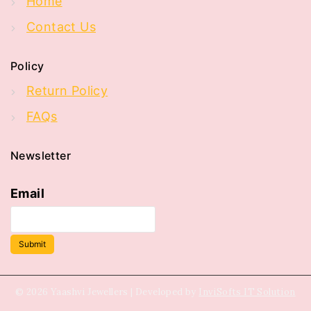
Home
Contact Us
Policy
Return Policy
FAQs
Newsletter
Email
Submit
© 2026 Yaashvi Jewellers | Developed by
InviSofts IT Solution