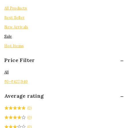
Tops
All Products
Best Seller
New Arrivals
Sale
Hot Items
Price Filter
All
₹
0
–
₹
427,940
Average rating
(0)
(0)
(0)