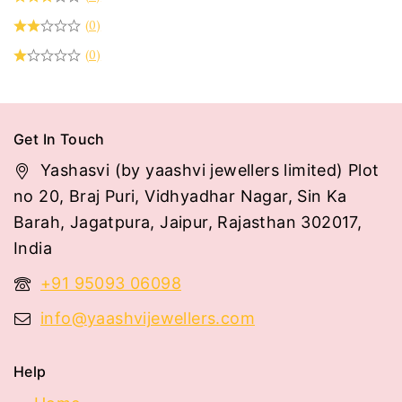
(0)
(0)
Get In Touch
Yashasvi (by yaashvi jewellers limited) Plot
no 20, Braj Puri, Vidhyadhar Nagar, Sin Ka
Barah, Jagatpura, Jaipur, Rajasthan 302017,
India
+91 95093 06098
info@yaashvijewellers.com
Help