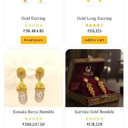
Gold Earring
Gold Long Earring
₹
38,484.85
₹
151,125
0
4.00
out
out of 5
of
Read more
Add to cart
5
Kanaka Surya Jhumkhi
Kartika Gold Jhumkhi
₹
206,537.50
₹
178,529
0
0
out
out