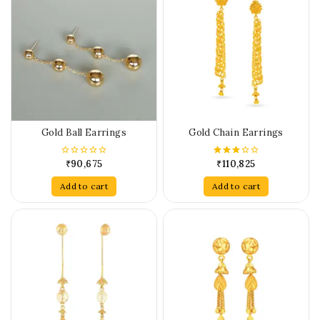
Gold Ball Earrings
Gold Chain Earrings
₹
90,675
₹
110,825
0
3.00
out
out of
of
5
Add to cart
Add to cart
5