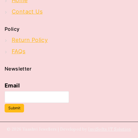
Home
Contact Us
Policy
Return Policy
FAQs
Newsletter
Email
Submit
© 2026 Yaashvi Jewellers | Developed by
InviSofts IT Solution