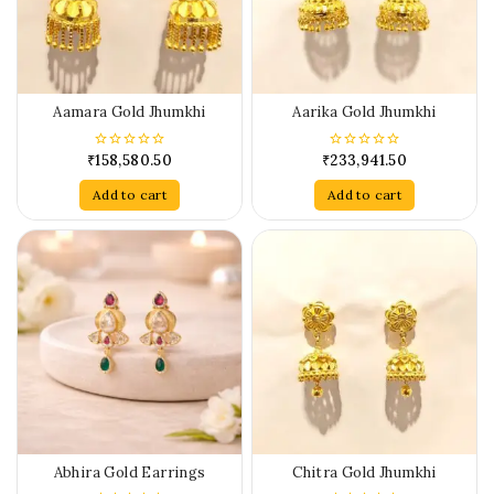
Aamara Gold Jhumkhi
Aarika Gold Jhumkhi
₹
158,580.50
₹
233,941.50
0
0
out
out
of
of
Add to cart
Add to cart
5
5
Abhira Gold Earrings
Chitra Gold Jhumkhi