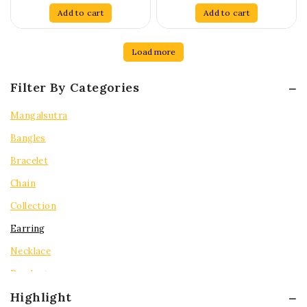
of
of
Add to cart
Add to cart
5
5
Load more
Filter By Categories
Mangalsutra
Bangles
Bracelet
Chain
Collection
Earring
Necklace
Pendent
Highlight
Rings