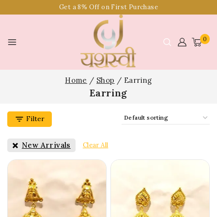
Get a 8% Off on First Purchase
0
Home
/
Shop
/
Earring
Earring
Filter
New Arrivals
Clear All