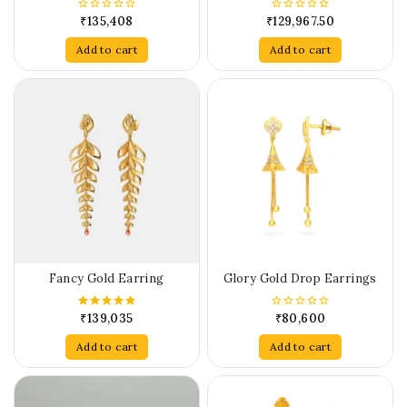
₹
135,408
₹
129,967.50
0
0
out
out
of
of
Add to cart
Add to cart
5
5
Fancy Gold Earring
Glory Gold Drop Earrings
₹
139,035
₹
80,600
5.00
0
out of 5
out
of
Add to cart
Add to cart
5