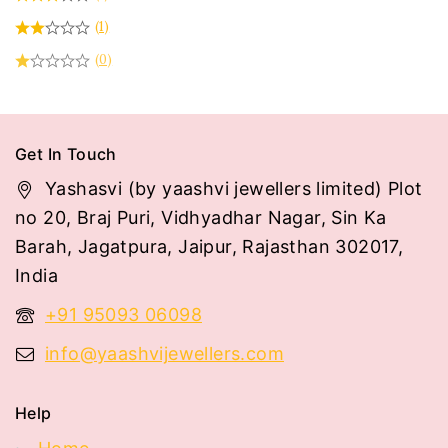
(1)
(0)
Get In Touch
Yashasvi (by yaashvi jewellers limited) Plot
no 20, Braj Puri, Vidhyadhar Nagar, Sin Ka
Barah, Jagatpura, Jaipur, Rajasthan 302017,
India
+91 95093 06098
info@yaashvijewellers.com
Help