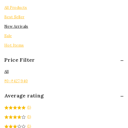
Tops
All Products
Best Seller
New Arrivals
Sale
Hot Items
Price Filter
All
₹
0
–
₹
427,940
Average rating
(1)
(1)
(1)